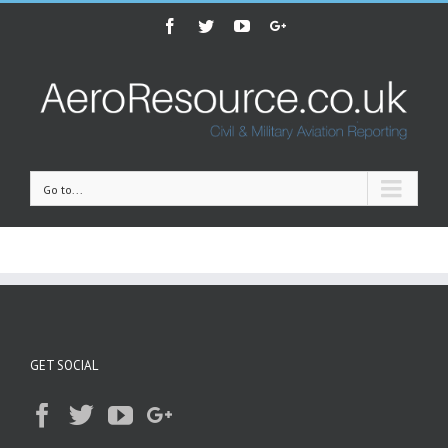
Facebook
Twitter
Youtube
Google+
Go to...
GET SOCIAL