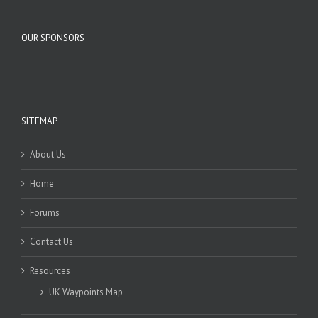
OUR SPONSORS
SITEMAP
About Us
Home
Forums
Contact Us
Resources
UK Waypoints Map